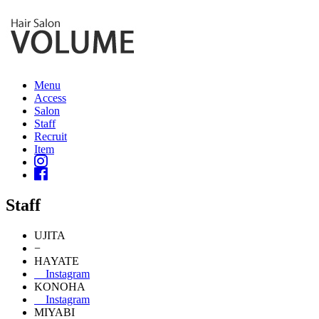
Menu
Access
Salon
Staff
Recruit
Item
Staff
UJITA
−
HAYATE
Instagram
KONOHA
Instagram
MIYABI