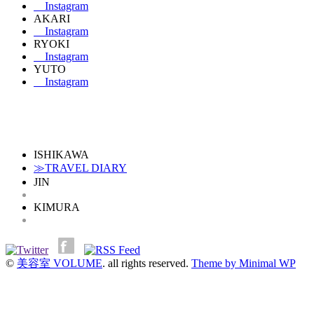
Instagram
AKARI
Instagram
RYOKI
Instagram
YUTO
Instagram
ISHIKAWA
≫TRAVEL DIARY
JIN
KIMURA
©
美容室 VOLUME
. all rights reserved.
Theme by Minimal WP